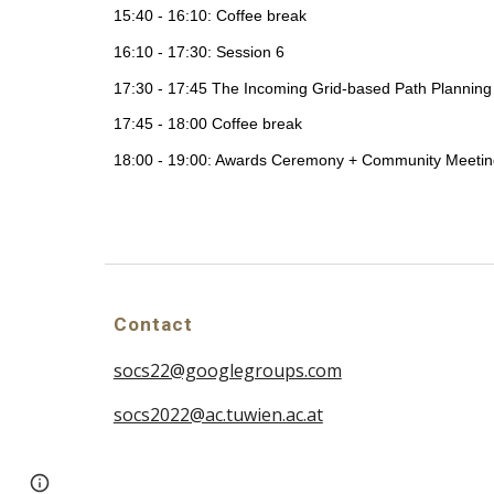
15:40 - 16:10: Coffee break
16:10 - 17:30: Session 6
17:30 - 17:45 The Incoming Grid-based Path Planning
17:45 - 18:00 Coffee break
18:00 - 19:00: Awards Ceremony + Community Meetin
Contact
socs22@googlegroups.com
socs2022@ac.tuwien.ac.at
Page
Report abuse