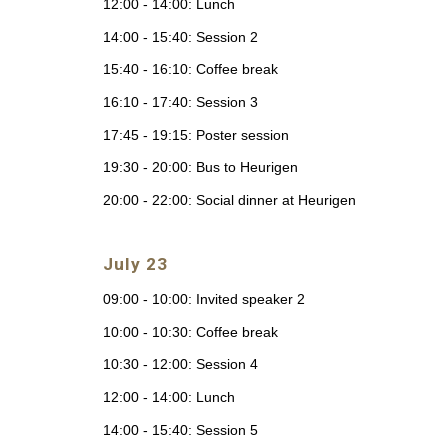
12:00 - 14:00: Lunch
14:00 - 15:40: Session 2
15:40 - 16:10: Coffee break
16:10 - 17:40: Session 3
17:45 - 19:15: Poster session
19:30 - 20:00: Bus to Heurigen
20:00 - 22:00: Social dinner at Heurigen
July 23
09:00 - 10:00: Invited speaker 2
10:00 - 10:30: Coffee break
10:30 - 12:00: Session 4
12:00 - 14:00: Lunch
14:00 - 15:40: Session 5