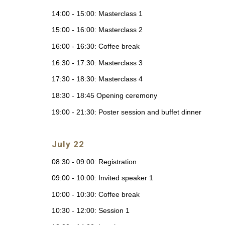
14:00 - 15:00: Masterclass 1
15:00 - 16:00: Masterclass 2
16:00 - 16:30: Coffee break
16:30 - 17:30: Masterclass 3
17:30 - 18:30: Masterclass 4
18:30 - 18:45 Opening ceremony
19:00 - 21:30: Poster session and buffet dinner
July 22
08:30 - 09:00: Registration
09:00 - 10:00: Invited speaker 1
10:00 - 10:30: Coffee break
10:30 - 12:00: Session 1