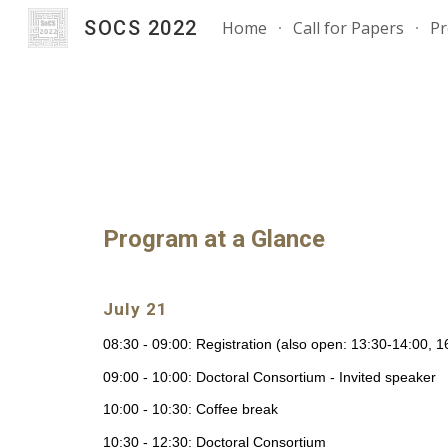
SOCS 2022
Home
Call for Papers
P
Sk
Program at a Glance
July 21
08:30 - 09:00: Registration (also open: 13:30-14:00, 
09:00 - 10:00: Doctoral Consortium - Invited speaker
10:00 - 10:30: Coffee break
10:30 - 12:30: Doctoral Consortium