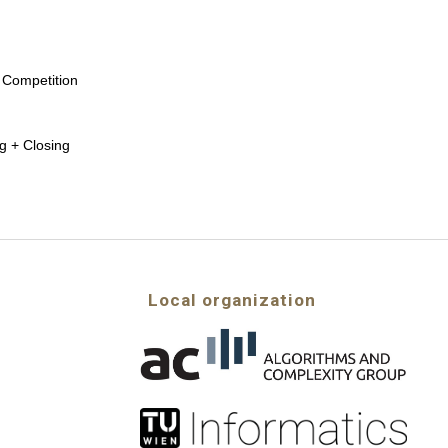
 Competition
g + Closing
Local organization