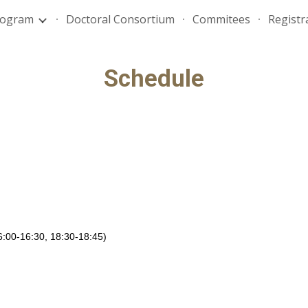
rogram
Doctoral Consortium
Commitees
Registr
ip to main content
Skip to navigat
Schedule
16:00-16:30, 18:30-18:45)