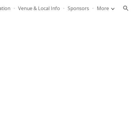
ation
Venue & Local Info
Sponsors
More
ion