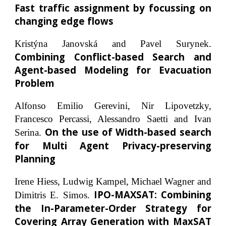
Fast traffic assignment by focussing on
changing edge flows
Kristýna Janovská and Pavel Surynek.
Combining Conflict-based Search and
Agent-based Modeling for Evacuation
Problem
Alfonso Emilio Gerevini, Nir Lipovetzky,
Francesco Percassi, Alessandro Saetti and Ivan
On the use of Width-based search
Serina.
for Multi Agent Privacy-preserving
Planning
Irene Hiess, Ludwig Kampel, Michael Wagner and
IPO-MAXSAT: Combining
Dimitris E. Simos.
the In-Parameter-Order Strategy for
Covering Array Generation with MaxSAT