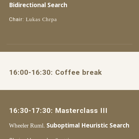
Bidirectional Search
Chair:
Lukas Chrpa
16:00
-1
6
:
3
0: 
Coffee break
1
6
:
3
0
-1
7
:
3
0: 
Masterclass III
Suboptimal Heuristic Search
Wheeler Ruml.