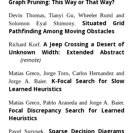
Graph Pruning: This Way or That Way?
Devin Thomas, Tianyi Gu, Wheeler Ruml and
Situated Grid
Solomon Eyal Shimony.
Pathfinding Among Moving Obstacles
A Jeep Crossing a Desert of
Richard Korf.
Unknown Width: Extended Abstract
(remote)
Matias Greco, Jorge Toro, Carlos Hernandez and
K-Focal Search for Slow
Jorge A. Baier.
Learned Heuristics
Matias Greco, Pablo Araneda and Jorge A. Baier.
Focal Discrepancy Search for Learned
Heuristics
Sparse Decision Diagrams
Pavel Surynek.