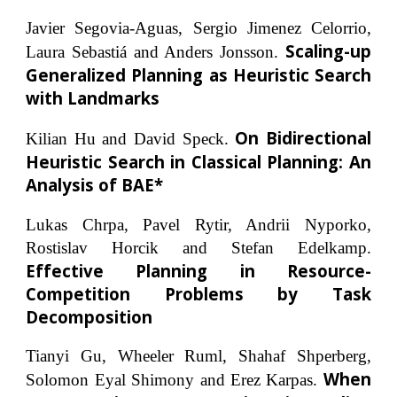
Javier Segovia-Aguas, Sergio Jimenez Celorrio,
Scaling-up
Laura Sebastiá and Anders Jonsson.
Generalized Planning as Heuristic Search
with Landmarks
On Bidirectional
Kilian Hu and David Speck.
Heuristic Search in Classical Planning: An
Analysis of BAE*
Lukas Chrpa, Pavel Rytir, Andrii Nyporko,
Rostislav Horcik and Stefan Edelkamp.
Effective Planning in Resource-
Competition Problems by Task
Decomposition
Tianyi Gu, Wheeler Ruml, Shahaf Shperberg,
When
Solomon Eyal Shimony and Erez Karpas.