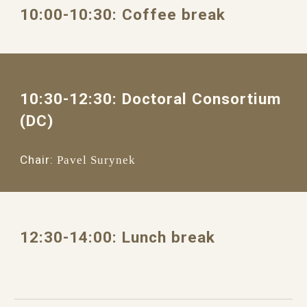
1
0
:
0
0
-1
0
:
3
0: 
Coffee break
10
:
3
0
-12:
3
0: 
Doctoral Consortium 
(DC)
Chair:
Pavel Surynek
12
:30
-
14
:
0
0: 
Lunch break