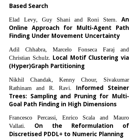
Based Search
An
Elad Levy, Guy Shani and Roni Stern.
Online Approach for Multi-Agent Path
Finding Under Movement Uncertainty
Adil Chhabra, Marcelo Fonseca Faraj and
Local Motif Clustering via
Christian Schulz.
(Hyper)Graph Partitioning
Nikhil Chandak, Kenny Chour, Sivakumar
Informed Steiner
Rathinam and R. Ravi.
Trees: Sampling and Pruning for Multi-
Goal Path Finding in High Dimensions
Francesco Percassi, Enrico Scala and Mauro
On the Reformulation of
Vallati.
Discretised PDDL+ to Numeric Planning