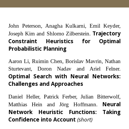
John Peterson, Anagha Kulkarni, Emil Keyder,
Trajectory
Joseph Kim and Shlomo Zilberstein.
Constraint Heuristics for Optimal
Probabilistic Planning
Aaron Li, Ruimin Chen, Borislav Mavrin, Nathan
Sturtevant, Doron Nadav and Ariel Felner.
Optimal Search with Neural Networks:
Challenges and Approaches
Daniel Heller, Patrick Ferber, Julian Bitterwolf,
Neural
Matthias Hein and Jörg Hoffmann.
Network Heuristic Functions: Taking
Confidence into Account
(short)