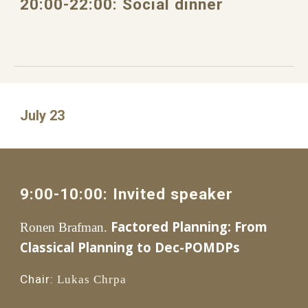
20
:
0
0
-
22
:
0
0: 
Social dinner
July 23
9
:
0
0-1
0
:00: 
Invited speaker
Factored Planning: From 
Ronen Brafman. 
Classical Planning to Dec-POMDPs
Chair:
Lukas Chrpa