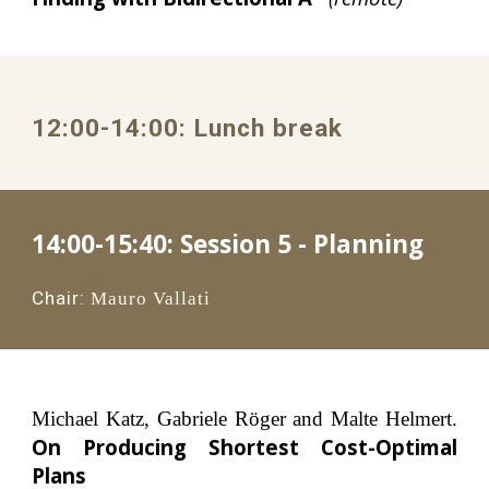
1
2
:00
-1
4
:
0
0: 
Lunch
 break
14:00-15:40: 
Session 5 - Planning
Chair:
Mauro Vallati
Michael Katz, Gabriele Röger and Malte Helmert.
On Producing Shortest Cost-Optimal
Plans