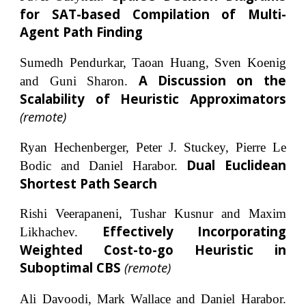
for SAT-based Compilation of Multi-
Agent Path Finding
Sumedh Pendurkar, Taoan Huang, Sven Koenig
A Discussion on the
and Guni Sharon.
Scalability of Heuristic Approximators
(remote)
Ryan Hechenberger, Peter J. Stuckey, Pierre Le
Dual Euclidean
Bodic and Daniel Harabor.
Shortest Path Search
Rishi Veerapaneni, Tushar Kusnur and Maxim
Effectively Incorporating
Likhachev.
Weighted Cost-to-go Heuristic in
Suboptimal CBS
(remote)
Ali Davoodi, Mark Wallace and Daniel Harabor.