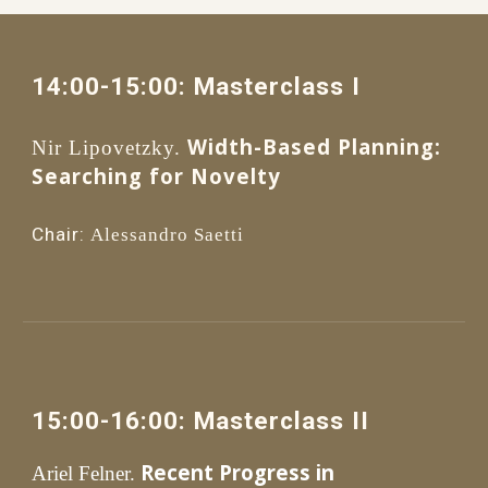
14
:00
-1
5
:
0
0: 
Masterclass I
Width-Based Planning: 
Nir Lipovetzky.
Searching for Novelty 
Chair:
Alessandro Saetti
1
5
:00
-1
6
:
0
0: 
Masterclass II 
Recent Progress in 
Ariel Felner.