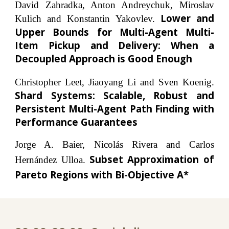
David Zahradka, Anton Andreychuk, Miroslav
Lower and
Kulich and Konstantin Yakovlev.
Upper Bounds for Multi-Agent Multi-
Item Pickup and Delivery: When a
Decoupled Approach is Good Enough
Christopher Leet, Jiaoyang Li and Sven Koenig.
Shard Systems: Scalable, Robust and
Persistent Multi-Agent Path Finding with
Performance Guarantees
Jorge A. Baier, Nicolás Rivera and Carlos
Subset Approximation of
Hernández Ulloa.
Pareto Regions with Bi-Objective A*