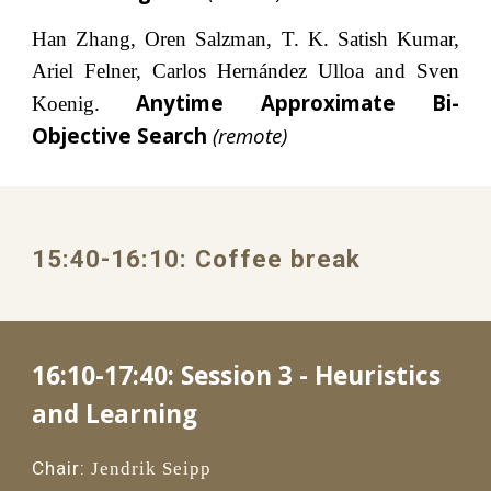
Han Zhang, Oren Salzman, T. K. Satish Kumar,
Ariel Felner, Carlos Hernández Ulloa and Sven
Anytime Approximate Bi-
Koenig.
Objective Search
(remote)
1
5
:
4
0
-1
6
:
1
0: 
Coffee break
16:10-17:40: 
Session 3 - Heuristics 
and Learning
Chair:
Jendrik Seipp