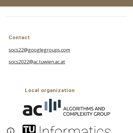
Contact
socs22@googlegroups.com
socs2022@ac.tuwien.ac.at
Local organization