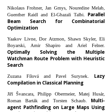
Nikolaus Frohner, Jan Gmys, Nouredine Melab,
Parallel
Guenther Raidl and El-Ghazali Talbi.
Beam Search for Combinatorial
Optimization
Yaakov Livne, Dor Atzmon, Shawn Skyler, Eli
Boyarski, Amir Shapiro and Ariel Felner.
Optimally Solving the Multiple
Watchman Route Problem with Heuristic
Search
Lazy
Zuzana Fílová and Pavel Surynek.
Compilation in Classical Planning
Jiří Švancara, Philipp Obermeier, Matej Husár,
Multi-
Roman Barták and Torsten Schaub.
agent Pathfinding on Large Maps Using