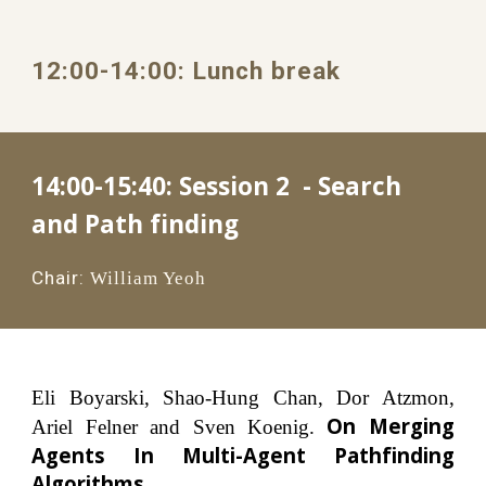
1
2
:00
-1
4
:
0
0: 
Lunch
 break
14:00-15:40: 
Session 2  - Search 
and Path finding
Chair:
William Yeoh
Eli Boyarski, Shao-Hung Chan, Dor Atzmon,
On Merging
Ariel Felner and Sven Koenig.
Agents In Multi-Agent Pathfinding
Algorithms