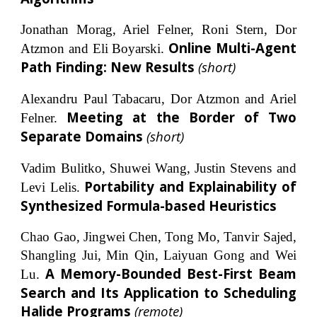
Jonathan Morag, Ariel Felner, Roni Stern, Dor
Online Multi-Agent
Atzmon and Eli Boyarski.
Path Finding: New Results
(short)
Alexandru Paul Tabacaru, Dor Atzmon and Ariel
Meeting at the Border of Two
Felner.
Separate Domains
(short)
Vadim Bulitko, Shuwei Wang, Justin Stevens and
Portability and Explainability of
Levi Lelis.
Synthesized Formula-based Heuristics
Chao Gao, Jingwei Chen, Tong Mo, Tanvir Sajed,
Shangling Jui, Min Qin, Laiyuan Gong and Wei
A Memory-Bounded Best-First Beam
Lu.
Search and Its Application to Scheduling
Halide Programs
(remote)