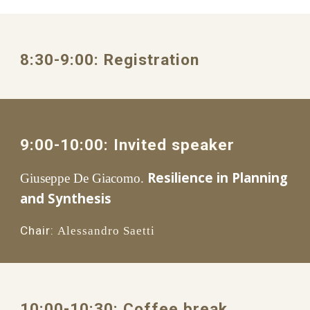
8:30
-
9
:
0
0: 
Registration
9
:
0
0-1
0
:00: 
Invited speaker
Resilience in Planning 
Giuseppe De Giacomo.
and Synthesis
Chair:
Alessandro Saetti
1
0
:00
-1
0
:
3
0: 
Coffee break