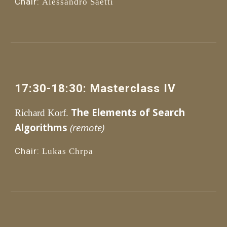
Chair:
Alessandro S
aetti
1
7
:30
-1
8
:
3
0: 
Masterclass 
IV
The Elements of Search 
Richard Korf.
Algorithms 
(remote)
Chair:
Lukas Chrpa