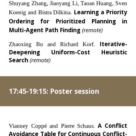
Shuyang Zhang, Jiaoyang Li, Taoan Huang, Sven
Learning a Priority
Koenig and Bistra Dilkina.
Ordering for Prioritized Planning in
Multi-Agent Path Finding
(
remote
)
Iterative-
Zhaoxing Bu and Richard Korf.
Deepening Uniform-Cost Heuristic
Search
(remote)
17:4
5-19:15
: 
Poster session
A Conflict
Vianney Coppé and Pierre Schaus.
Avoidance Table for Continuous Conflict-