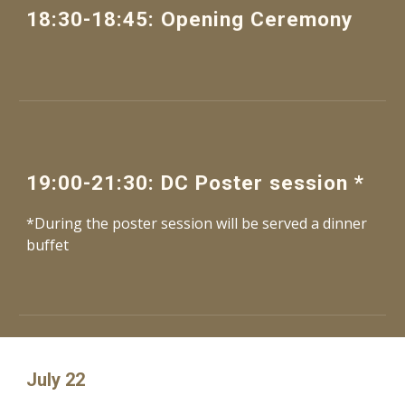
1
8
:
30
-
18
:
45
: 
Opening Ceremony
1
9
:
00
-
21
:
3
0: 
DC
Poster session
 *
*During the poster session will be served a 
dinner 
buffet 
July 22