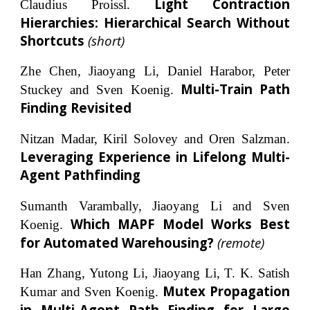
Light Contraction
Claudius Proissl.
Hierarchies: Hierarchical Search Without
Shortcuts
(short)
Zhe Chen, Jiaoyang Li, Daniel Harabor, Peter
Multi-Train Path
Stuckey and Sven Koenig.
Finding Revisited
Nitzan Madar, Kiril Solovey and Oren Salzman.
Leveraging Experience in Lifelong Multi-
Agent Pathfinding
Sumanth Varambally, Jiaoyang Li and Sven
Which MAPF Model Works Best
Koenig.
for Automated Warehousing?
(remote)
Han Zhang, Yutong Li, Jiaoyang Li, T. K. Satish
Mutex Propagation
Kumar and Sven Koenig.
in Multi-Agent Path Finding for Large