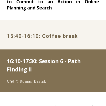
to Commit to an Action in Online
Planning and Search
1
5
:
4
0
-1
6
:
1
0: 
Coffee break
16:10-17:30: 
Session 6 - Path 
Finding II
Chair:
Roman Bartak