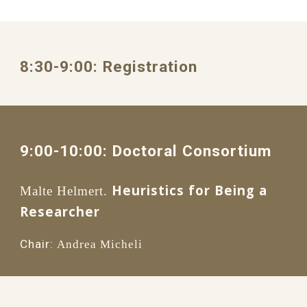
8:30
-
9
:
0
0: 
Registration
9:00
-1
0
:
0
0: 
Doctoral Consortium
Heuristics for Being a 
Malte Helmert.
Researcher 
Chair:
Andrea Micheli