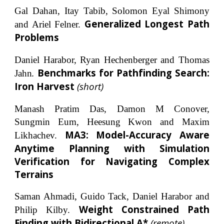
Gal Dahan
,
Itay Tabib,
Solomon Eyal Shimony
Generalized Longest Path
and Ariel Felner.
Problems
Daniel Harabor, Ryan Hechenberger and Thomas
.
Benchmarks for Pathfinding Search:
Jahn
Iron Harvest
(short)
Manash Pratim Das, Damon M Conover,
Sungmin Eum, Heesung Kwon and Maxim
MA3: Model-Accuracy Aware
Likhachev.
Anytime Planning with Simulation
Verification for Navigating Complex
Terrains
Saman Ahmadi, Guido Tack, Daniel Harabor and
Weight Constrained Path
Philip Kilby.
Finding with Bidirectional A*
(remote)