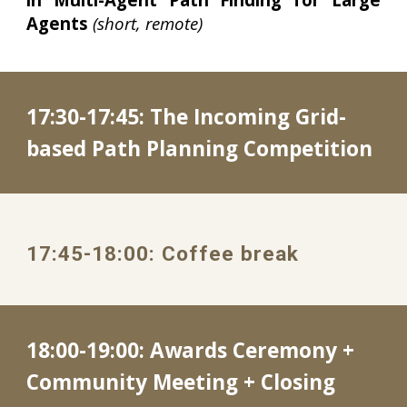
Agents
(short, remote)
17:
30
-
17
:
45
: 
The Incoming Grid-
based Path Planning Competition
1
7
:
45
-
18
:
00
: 
Coffee break
18:00-19:00: Awards Ceremony + 
Community Meeting + Closing