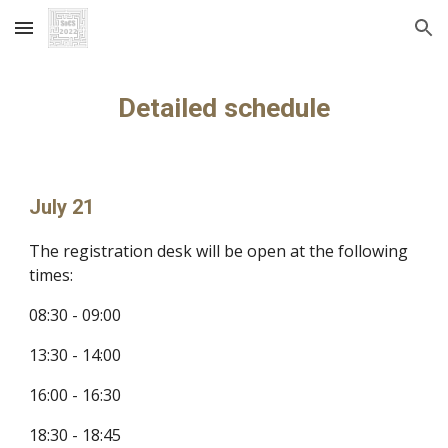
Skip to main content
Skip to navigation
Detailed schedule
July 21
The registration desk will be open at the following 
times: 
08:30 - 09:00
13:30 - 14:00
16:00 - 16:30
18:30 - 18:45