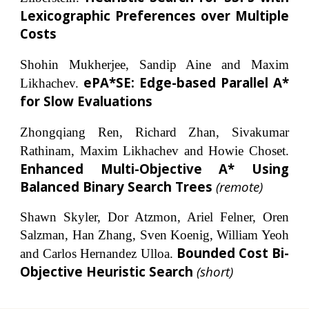
Lexicographic Preferences over Multiple
Costs
Shohin Mukherjee, Sandip Aine and Maxim
ePA*SE: Edge-based Parallel A*
Likhachev.
for Slow Evaluations
Zhongqiang Ren, Richard Zhan, Sivakumar
Rathinam, Maxim Likhachev and Howie Choset.
Enhanced Multi-Objective A* Using
Balanced Binary Search Trees
(
remote
)
Shawn Skyler, Dor Atzmon, Ariel Felner, Oren
Salzman, Han Zhang, Sven Koenig, William Yeoh
Bounded Cost Bi-
and Carlos Hernandez Ulloa.
Objective Heuristic Search
(short)