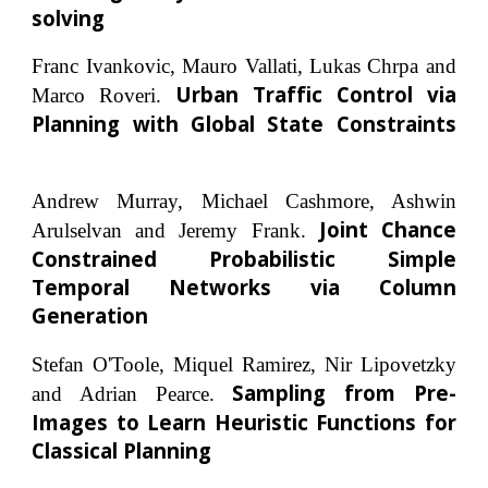
solving
Franc Ivankovic, Mauro Vallati, Lukas Chrpa and
Urban Traffic Control via
Marco Roveri.
Planning with Global State Constraints
Andrew Murray, Michael Cashmore, Ashwin
Joint Chance
Arulselvan and Jeremy Frank.
Constrained Probabilistic Simple
Temporal Networks via Column
Generation
Stefan O'Toole, Miquel Ramirez, Nir Lipovetzky
Sampling from Pre-
and Adrian Pearce.
Images to Learn Heuristic Functions for
Classical Planning