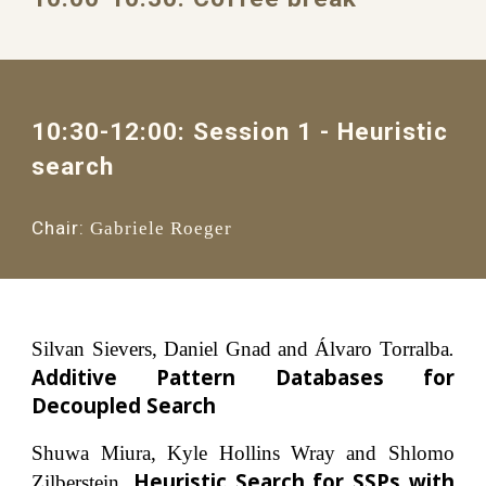
10:30-12:00: Session 1 
- 
Heuristic 
search
Chair:
Gabriele Roeger
Silvan Sievers, Daniel Gnad and Álvaro Torralba
.
Additive Pattern Databases for
Decoupled Search
Shuwa Miura, Kyle Hollins Wray and Shlomo
Heuristic Search for SSPs with
Zilberstein.