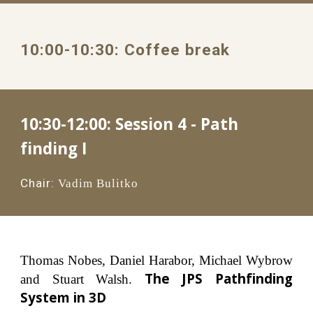
10:00
-1
0
:
3
0: 
Coffee break
10:30-12:00: 
Session 4 - Path 
finding I
Chair:
Vadim Bulitko
Thomas Nobes, Daniel Harabor, Michael Wybrow
The JPS Pathfinding
and Stuart Walsh.
System in 3D