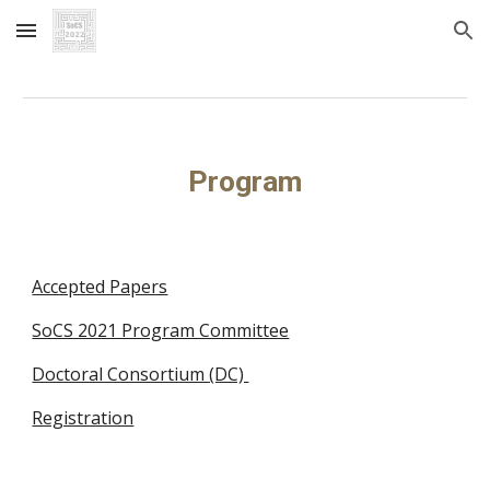
Skip to main content
Skip to navigation
Program
Accepted Papers
SoCS 2021 Program Committee
Doctoral Consortium (DC) 
Registration