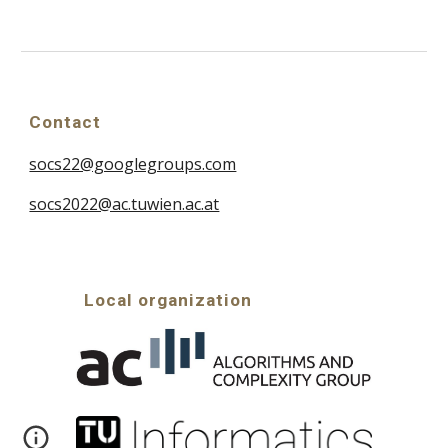
Contact
socs22@googlegroups.com
socs2022@ac.tuwien.ac.at
Local organization